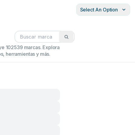
Select An Option
luye 102539 marcas. Explora
s, herramientas y más.