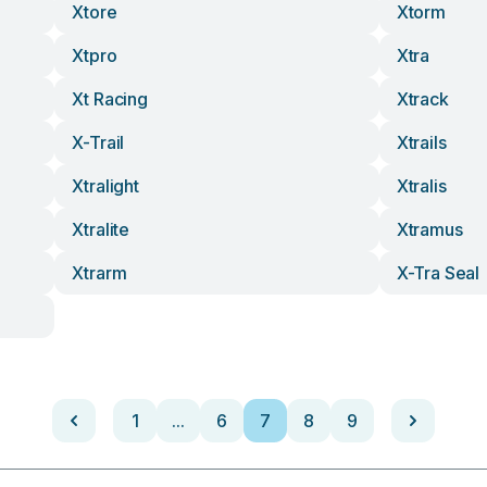
Xtore
Xtorm
Xtpro
Xtra
Xt Racing
Xtrack
X-Trail
Xtrails
Xtralight
Xtralis
Xtralite
Xtramus
Xtrarm
X-Tra Seal
1
...
6
7
8
9