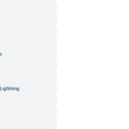
s
 Lightning