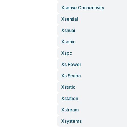
Xsense Connectivity
Xsential
Xshuai
Xsonic
Xspc
Xs Power
Xs Scuba
Xstatic
Xstation
Xstream
Xsystems