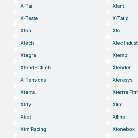
X-Tail
Xtant
X-Taste
X-Tatic
Xtba
Xtc
Xtech
Xtec Indust
Xtegra
Xtemp
Xtend+climb
Xtender
X-Tensions
Xterasys
Xterra
Xterrra Fit
Xtify
Xtim
Xtiot
Xtline
Xtm Racing
Xtonebox