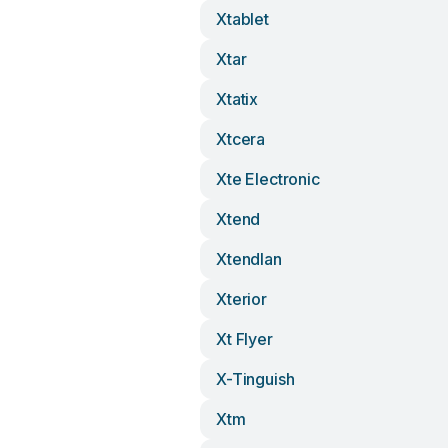
Xtablet
Xtar
Xtatix
Xtcera
Xte Electronic
Xtend
Xtendlan
Xterior
Xt Flyer
X-Tinguish
Xtm