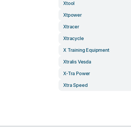
Xtool
Xtpower
Xtracer
Xtracycle
X Training Equipment
Xtralis Vesda
X-Tra Power
Xtra Speed