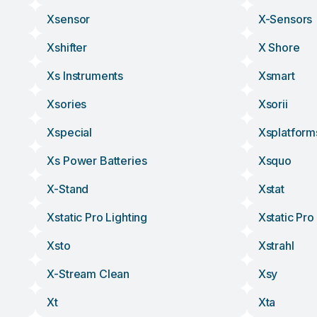
Xsensor
X-Sensors
Xshifter
X Shore
Xs Instruments
Xsmart
Xsories
Xsorii
Xspecial
Xsplatform
Xs Power Batteries
Xsquo
X-Stand
Xstat
Xstatic Pro Lighting
Xstatic Pro
Xsto
Xstrahl
X-Stream Clean
Xsy
Xt
Xta