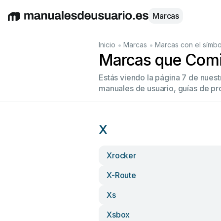
Marcas
English
Deutsch
Español
Italiano
Français
•
•
Inicio
Marcas
Marcas con el símbo
Marcas que Comi
Estás viendo la página 7 de nues
manuales de usuario, guías de pr
X
Xrocker
X-Route
Xs
Xsbox