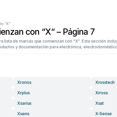
lo “X“
enzan con “X“ – Página 7
tra lista de marcas que comienzan con “X“. Esta sección inc
oductos y documentación para electrónica, electrodoméstico
Xronos
Xrosstech
Xrplus
Xrross
Xsarius
Xsat
Xsens
X-Sense