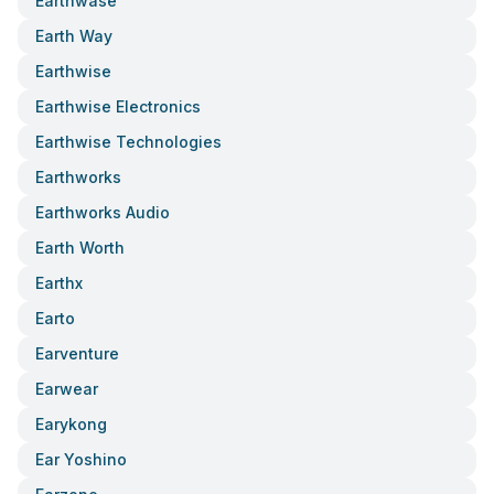
Earthwase
Earth Way
Earthwise
Earthwise Electronics
Earthwise Technologies
Earthworks
Earthworks Audio
Earth Worth
Earthx
Earto
Earventure
Earwear
Earykong
Ear Yoshino