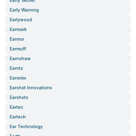
Early Settler
Early Warning
Earlywood
Earmark
Earmor
Earmuff
Earnshaw
Earntz
Earomix
Earshot Innovations
Earshots
Eartec
Eartech
Ear Technology