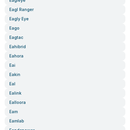
Eagleye
Eagl Ranger
Eagly Eye
Eago
Eagtac
Eahibrid
Eahora
Eai
Eakin
Eal
Ealink
Ealloora
Eam
Eamlab