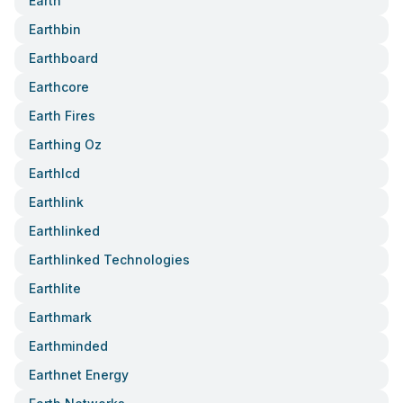
Earth
Earthbin
Earthboard
Earthcore
Earth Fires
Earthing Oz
Earthlcd
Earthlink
Earthlinked
Earthlinked Technologies
Earthlite
Earthmark
Earthminded
Earthnet Energy