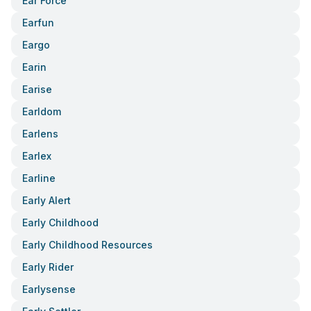
Ear Force
Earfun
Eargo
Earin
Earise
Earldom
Earlens
Earlex
Earline
Early Alert
Early Childhood
Early Childhood Resources
Early Rider
Earlysense