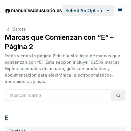
Select An Option
English
Deutsch
Español
Italiano
Français
Marcas
Marcas que Comienzan con “E“ –
Página 2
Estás viendo la página 2 de nuestra lista de marcas que
comienzan con “E“. Esta sección incluye 102539 marcas.
Explora manuales de usuario, guías de productos y
documentación para electrónica, electrodomésticos,
herramientas y más.
E