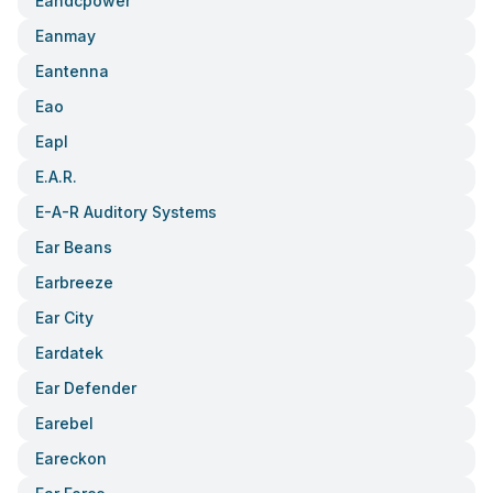
Eandcpower
Eanmay
Eantenna
Eao
Eapl
E.a.r.
E-A-R Auditory Systems
Ear Beans
Earbreeze
Ear City
Eardatek
Ear Defender
Earebel
Eareckon