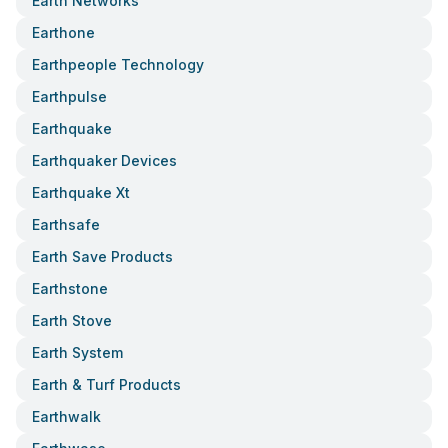
Earth Networks
Earthone
Earthpeople Technology
Earthpulse
Earthquake
Earthquaker Devices
Earthquake Xt
Earthsafe
Earth Save Products
Earthstone
Earth Stove
Earth System
Earth & Turf Products
Earthwalk