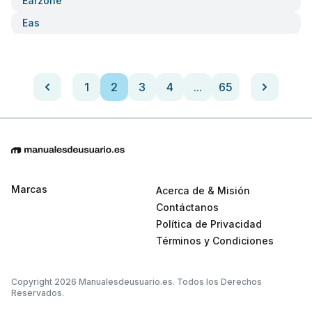
Earzone
Eas
1
2
3
4
...
65
Marcas
Acerca de & Misión
Contáctanos
Política de Privacidad
Términos y Condiciones
Copyright 2026 Manualesdeusuario.es. Todos los Derechos
Reservados.