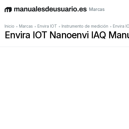
Marcas
English
Deutsch
Español
Italiano
Français
•
•
•
•
Inicio
Marcas
Envira IOT
Instrumento de medición
Envira I
Envira IOT Nanoenvi IAQ Manu