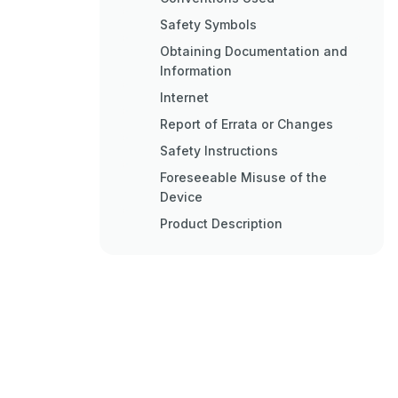
Safety Symbols
Obtaining Documentation and
Information
Internet
Report of Errata or Changes
Safety Instructions
Foreseeable Misuse of the
Device
Product Description
Description
Air Quality Measurement to
Improve People&#039;s Lives
Measurement of up to 10
Variables with a Single Device
Privacy and Freedom of
Integration