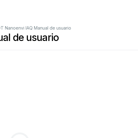
OT Nanoenvi IAQ Manual de usuario
al de usuario