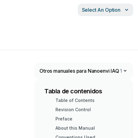
Select An Option
Otros manuales para Nanoenvi IAQ
1
Tabla de contenidos
Table of Contents
Revision Control
Preface
About this Manual
Conventions Used